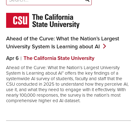
Ahead of the Curve: What the Nation’s Largest
University System Is Learning about
AI
Apr 6
The California State University
Ahead of the Curve: What the Nation’s Largest University
System Is Learning about AI” offers the key findings of a
systemwide AI survey of students, faculty and staff that the
CSU conducted in 2025 to understand how they perceive AI,
use it, and what they need to engage with it effectively. With
nearly 100,000 responses, the survey is the nation’s most
comprehensive higher ed AI dataset.