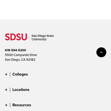
619-594-5200
5500 Campanile Drive
San Diego, CA 92182
Colleges
Locations
Resources