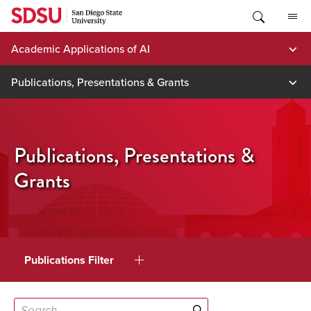
Skip
to
content
Academic Applications of AI
Publications, Presentations & Grants
Publications, Presentations &
Grants
Publications Filter
Search...