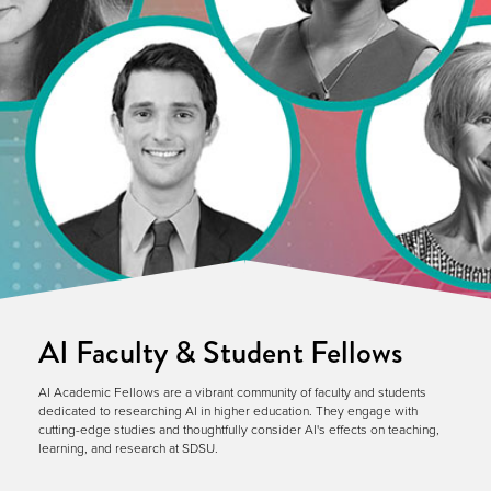
AI Faculty & Student Fellows
AI Academic Fellows are a vibrant community of faculty and students
dedicated to researching AI in higher education. They engage with
cutting-edge studies and thoughtfully consider AI's effects on teaching,
learning, and research at SDSU.