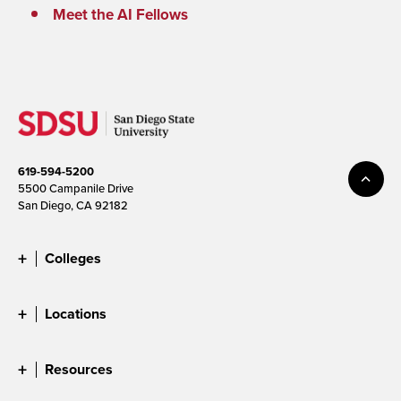
Meet the AI Fellows
619-594-5200
5500 Campanile Drive
San Diego, CA 92182
Colleges
Locations
Resources