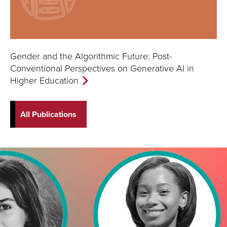
Gender and the Algorithmic Future: Post-
Conventional Perspectives on Generative AI in
Higher Education
All Publications