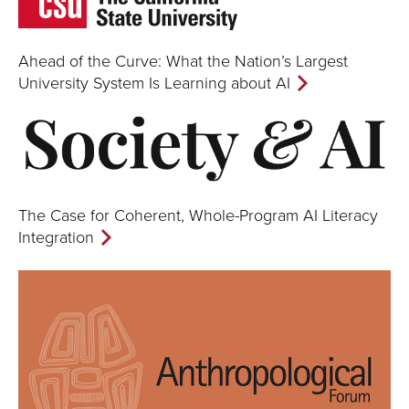
Ahead of the Curve: What the Nation’s Largest
University System Is Learning about AI
The Case for Coherent, Whole-Program AI Literacy
Integration