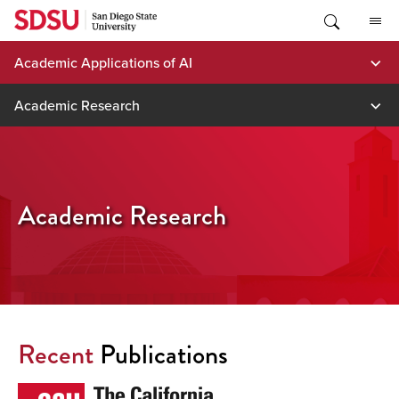
Skip
to
content
Academic Applications of AI
Academic Research
Academic Research
Recent
Publications