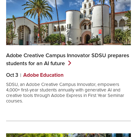
Adobe Creative Campus Innovator SDSU prepares
students for an AI
future
Oct 3
Adobe Education
SDSU, an Adobe Creative Campus Innovator, empowers
4,000+ first-year students annually with generative AI and
creative tools through Adobe Express in First Year Seminar
courses.