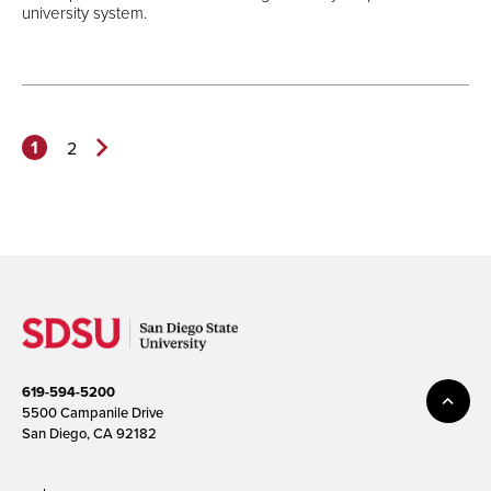
university system.
1
2
Next
Page>
619-594-5200
5500 Campanile Drive
San Diego, CA 92182