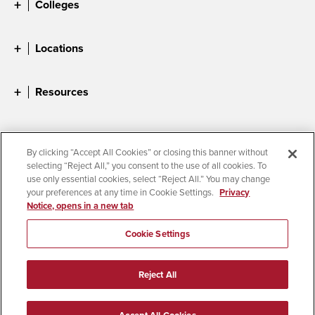
Colleges
Locations
Resources
By clicking “Accept All Cookies” or closing this banner without
selecting “Reject All,” you consent to the use of all cookies. To
Accessibility
Document Readers
Digital Privacy Statement
use only essential cookies, select “Reject All.” You may change
Cookie Settings
your preferences at any time in Cookie Settings.
Privacy
Notice, opens in a new tab
Campus Safety Reports
Institutional Disclosures
Student Parent Resource
Affirming Equal Opportunity
Feedback
Cookie Settings
© 2026 San Diego State University
Reject All
All Rights Reserved
Last Updated 5/11/26