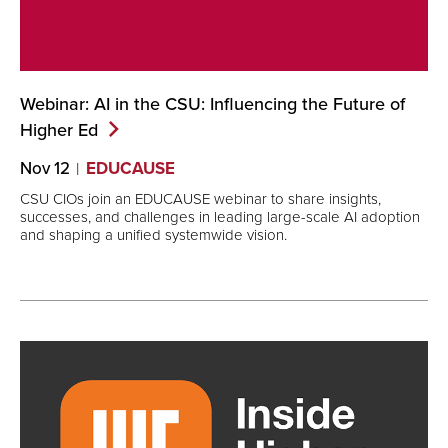
Webinar: AI in the CSU: Influencing the Future of
Higher
Ed
Nov 12
EDUCAUSE
CSU CIOs join an EDUCAUSE webinar to share insights,
successes, and challenges in leading large-scale AI adoption
and shaping a unified systemwide vision.