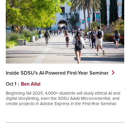
Inside SDSU’s AI-Powered First-Year
Seminar
Oct 1
Ben Allal
Beginning fall 2025, 4,000+ students will study ethical AI and
digital storytelling, earn the SDSU AAAI Microcredential, and
create projects in Adobe Express in the First-Year Seminar.