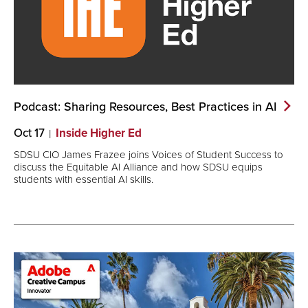
Podcast: Sharing Resources, Best Practices in
AI
Oct 17
Inside Higher Ed
SDSU CIO James Frazee joins Voices of Student Success to
discuss the Equitable AI Alliance and how SDSU equips
students with essential AI skills.