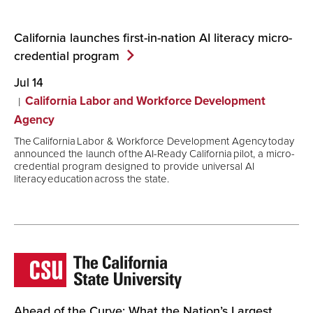
California launches first-in-nation AI literacy micro-
credential
program
Jul 14
California Labor and Workforce Development
Agency
The California Labor & Workforce Development Agency today
announced the launch of the AI-Ready California pilot, a micro-
credential program designed to provide universal AI
literacy education across the state.
Ahead of the Curve: What the Nation’s Largest