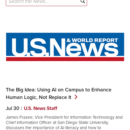
the
News...
The Big Idea: Using AI on Campus to Enhance
Human Logic, Not Replace
It
Jul 30
U.S. News Staff
James Frazee, Vice President for Information Technology and
Chief Information Officer at San Diego State University,
discusses the importance of AI literacy and how to