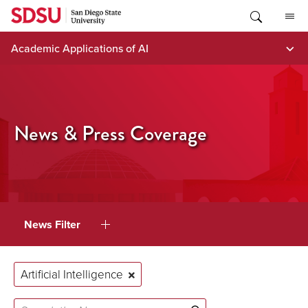
Skip
to
content
Academic Applications of AI
News & Press Coverage
News Filter
Artificial Intelligence
Search