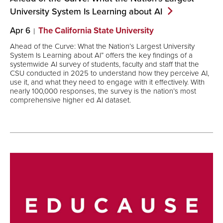
University System Is Learning about
AI
Apr 6
The California State University
Ahead of the Curve: What the Nation’s Largest University
System Is Learning about AI” offers the key findings of a
systemwide AI survey of students, faculty and staff that the
CSU conducted in 2025 to understand how they perceive AI,
use it, and what they need to engage with it effectively. With
nearly 100,000 responses, the survey is the nation’s most
comprehensive higher ed AI dataset.