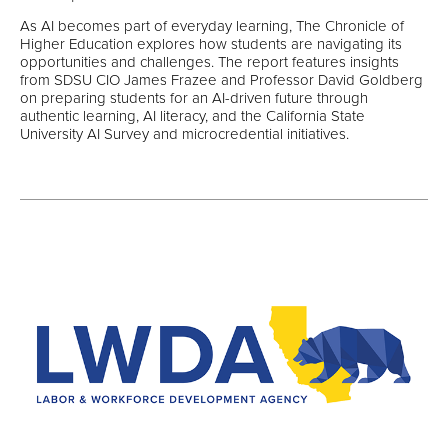
As AI becomes part of everyday learning, The Chronicle of
Higher Education explores how students are navigating its
opportunities and challenges. The report features insights
from SDSU CIO James Frazee and Professor David Goldberg
on preparing students for an AI-driven future through
authentic learning, AI literacy, and the California State
University AI Survey and microcredential initiatives.