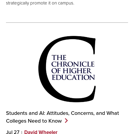
strategically promote it on campus.
Students and AI: Attitudes, Concerns, and What
Colleges Need to
Know
Jul 27
David Wheeler