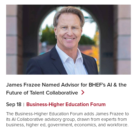
James Frazee Named Advisor for BHEF's AI & the
Future of Talent
Collaborative
Sep 18
Business-Higher Education Forum
The Business-Higher Education Forum adds James Frazee to
its AI Collaborative advisory group, drawn from experts from
business, higher ed, government, economics, and workforce.