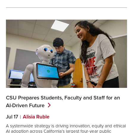
CSU Prepares Students, Faculty and Staff for an
AI-Driven
Future
Jul 17
Alisia Ruble
A systemwide strategy is driving innovation, equity and ethical
AI adoption across California’s largest four-year public