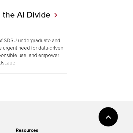
 the AI
Divide
of SDSU undergraduate and
he urgent need for data-driven
esponsible use, and empower
andscape.
Resources