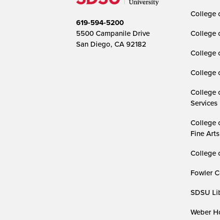
College o
619-594-5200
5500 Campanile Drive
College 
San Diego, CA 92182
College 
College 
College 
Services
College 
Fine Arts
College 
Fowler C
SDSU Lib
Weber Ho