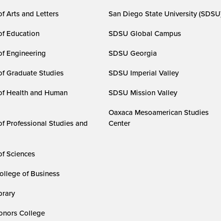
f Arts and Letters
San Diego State University (SDSU
of Education
SDSU Global Campus
of Engineering
SDSU Georgia
of Graduate Studies
SDSU Imperial Valley
of Health and Human
SDSU Mission Valley
Oaxaca Mesoamerican Studies
of Professional Studies and
Center
of Sciences
ollege of Business
rary
nors College