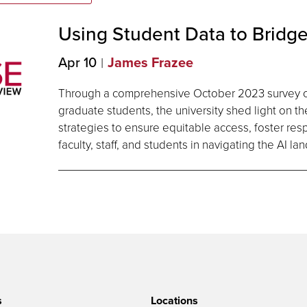
Using Student Data to Bridge
Apr 10
James Frazee
Through a comprehensive October 2023 survey 
graduate students, the university shed light on t
strategies to ensure equitable access, foster r
faculty, staff, and students in navigating the AI l
s
Locations