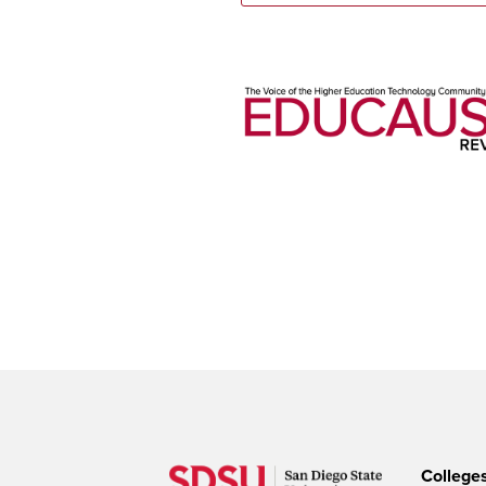
College