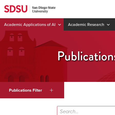
Skip
to
content
Academic Applications of AI
Academic Research
Publication
Publications Filter
Search...