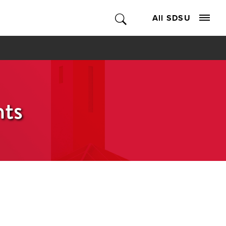
All SDSU
nts