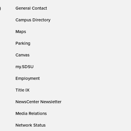
)
General Contact
Campus Directory
Maps
Parking
Canvas
my.SDSU
Employment
Title IX
NewsCenter Newsletter
Media Relations
Network Status