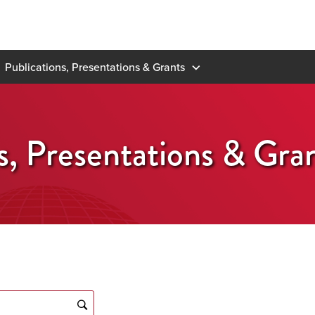
Publications, Presentations & Grants
s, Presentations & Gra